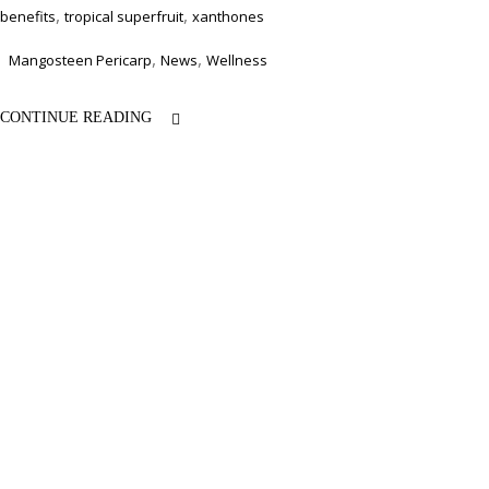
,
,
benefits
tropical superfruit
xanthones
,
,
Mangosteen Pericarp
News
Wellness
CONTINUE READING