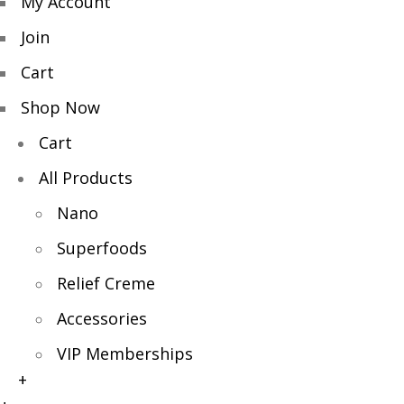
My Account
Join
Cart
Shop Now
Cart
All Products
Nano
Superfoods
Relief Creme
Accessories
VIP Memberships
+