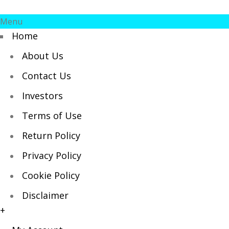
Menu
Home
About Us
Contact Us
Investors
Terms of Use
Return Policy
Privacy Policy
Cookie Policy
Disclaimer
+