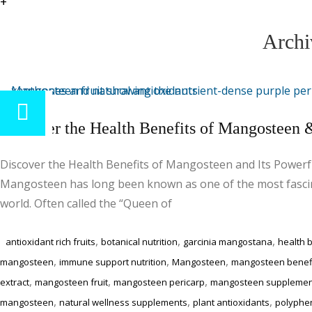
+
Archi
Discover the Health Benefits of Mangosteen &
Discover the Health Benefits of Mangosteen and Its Powerf
Mangosteen has long been known as one of the most fascina
world. Often called the “Queen of
,
,
,
antioxidant rich fruits
botanical nutrition
garcinia mangostana
health b
,
,
,
mangosteen
immune support nutrition
Mangosteen
mangosteen benef
,
,
,
extract
mangosteen fruit
mangosteen pericarp
mangosteen supplemen
,
,
,
mangosteen
natural wellness supplements
plant antioxidants
polyphe