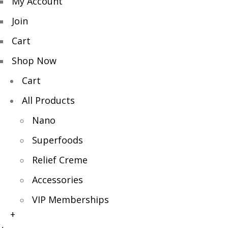
My Account
Join
Cart
Shop Now
Cart
All Products
Nano
Superfoods
Relief Creme
Accessories
VIP Memberships
+