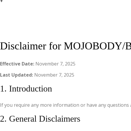
+
Disclaimer for MOJOBODY/Br
Effective Date:
November 7, 2025
Last Updated:
November 7, 2025
1. Introduction
If you require any more information or have any questions a
2. General Disclaimers