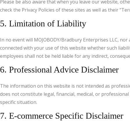
Please be also aware that when you leave our website, other
check the Privacy Policies of these sites as well as their “
5. Limitation of Liability
In no event will MOJOBODY/Bradbury Enterprises LLC, nor any 
connected with your use of this website whether such liabili
employees shall not be held liable for any indirect, consequent
6. Professional Advice Disclaimer
The information on this website is not intended as profess
does not constitute legal, financial, medical, or profession
specific situation.
7. E-commerce Specific Disclaimer