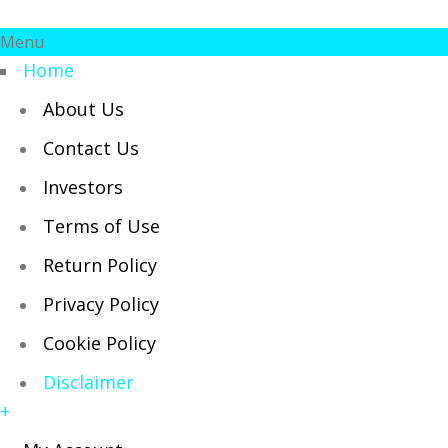
Menu
Home
About Us
Contact Us
Investors
Terms of Use
Return Policy
Privacy Policy
Cookie Policy
Disclaimer
+