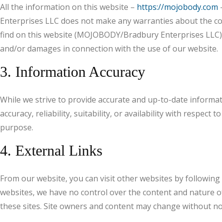
All the information on this website –
https://mojobody.com
–
Enterprises LLC does not make any warranties about the com
find on this website (MOJOBODY/Bradbury Enterprises LLC), 
and/or damages in connection with the use of our website.
3. Information Accuracy
While we strive to provide accurate and up-to-date informa
accuracy, reliability, suitability, or availability with respe
purpose.
4. External Links
From our website, you can visit other websites by following h
websites, we have no control over the content and nature of
these sites. Site owners and content may change without no