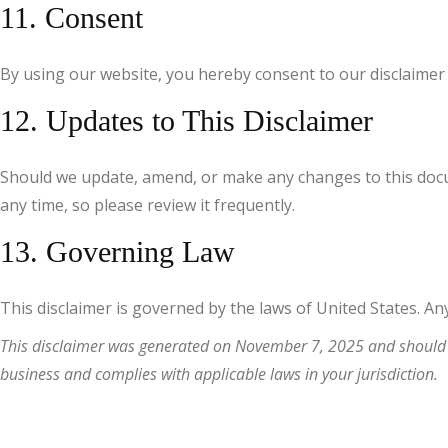
11. Consent
By using our website, you hereby consent to our disclaimer 
12. Updates to This Disclaimer
Should we update, amend, or make any changes to this docum
any time, so please review it frequently.
13. Governing Law
This disclaimer is governed by the laws of United States. Any 
This disclaimer was generated on November 7, 2025 and should be
business and complies with applicable laws in your jurisdiction.