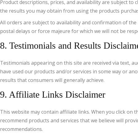
Product descriptions, prices, and availability are subject 
the results you may obtain from using the products purchased
All orders are subject to availability and confirmation of th
postal delays or force majeure for which we will not be resp
8. Testimonials and Results Disclaim
Testimonials appearing on this site are received via text, au
have used our products and/or services in some way or anoth
results that consumers will generally achieve.
9. Affiliate Links Disclaimer
This website may contain affiliate links. When you click on
recommend products and services that we believe will provide
recommendations.