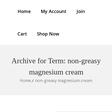
Home
My Account
Join
Cart
Shop Now
Archive for Term: non-greasy
magnesium cream
Home
non-greasy magnesium cream