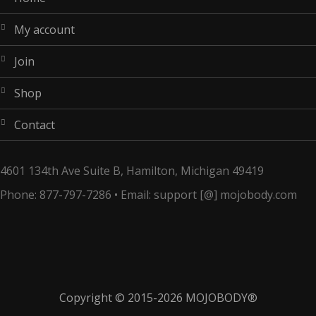
my account
join
shop
contact
4601 134th Ave Suite B, Hamilton, Michigan 49419
Phone: 877-797-7286 • Email: support [@] mojobody.com
Copyright © 2015-2026
MOJOBODY®