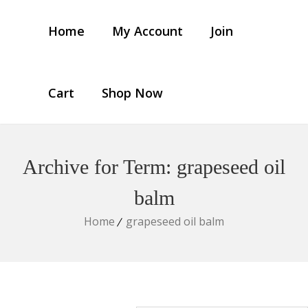
Home
My Account
Join
Cart
Shop Now
Archive for Term: grapeseed oil
balm
Home
grapeseed oil balm