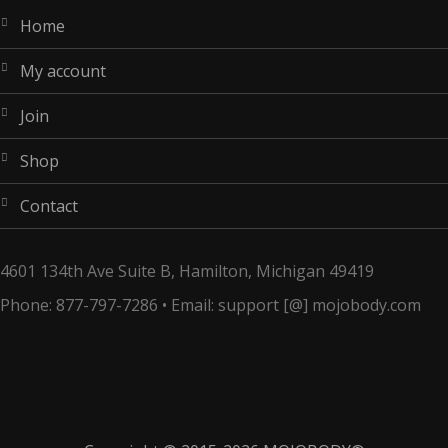
home
my account
join
shop
contact
4601 134th Ave Suite B, Hamilton, Michigan 49419
Phone: 877-797-7286 • Email: support [@] mojobody.com