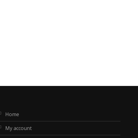
home
my account