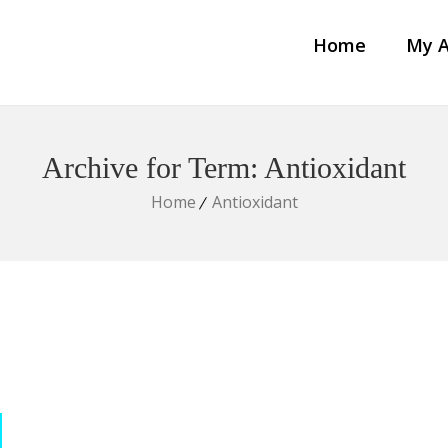
Home
My A
Archive for Term: Antioxidant
Home
Antioxidant