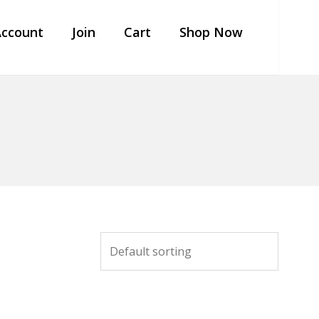
ccount
Join
Cart
Shop Now