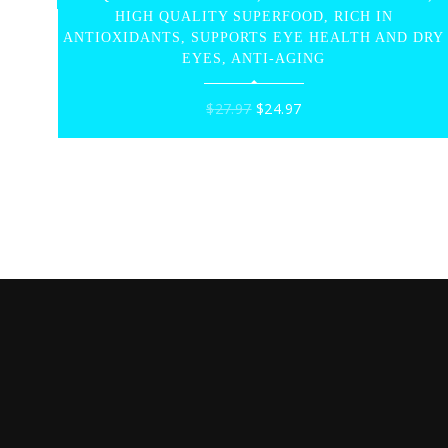
HIGH QUALITY SUPERFOOD, RICH IN
ANTIOXIDANTS, SUPPORTS EYE HEALTH AND DRY
EYES, ANTI-AGING
Original
Current
$
27.97
$
24.97
price
price
was:
is:
$27.97.
$24.97.