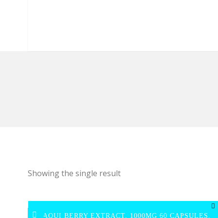
Showing the single result
MAQUI BERRY EXTRACT, 1000MG 60 CAPSULES,